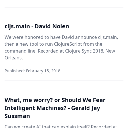
cljs.main - David Nolen
We were honored to have David announce cljs.main,
then a new tool to run ClojureScript from the
command line. Recorded at Clojure Sync 2018, New
Orleans.
Published: February 15, 2018
What, me worry? or Should We Fear
Intelligent Machines? - Gerald Jay
Sussman
Can we create AI that can explain itself? Recorded at