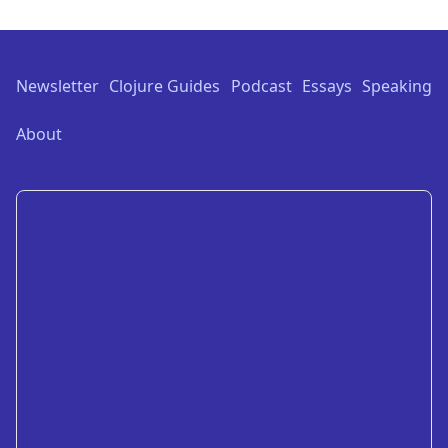
Footer
Newsletter
Clojure Guides
Podcast
Essays
Speaking
About