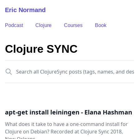
Eric Normand
Podcast
Clojure
Courses
Book
Clojure SYNC
Search all
apt-get install leiningen - Elana Hashman
What does it take to have a one-command install for
Clojure on Debian? Recorded at Clojure Sync 2018,