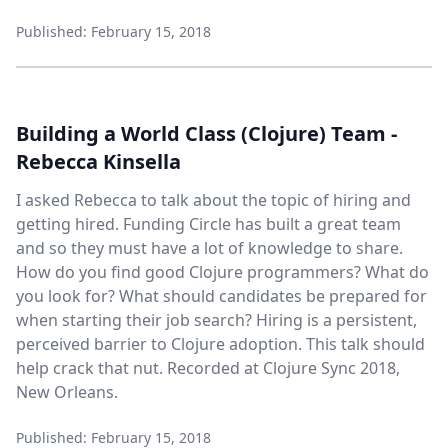
Published: February 15, 2018
Building a World Class (Clojure) Team -
Rebecca Kinsella
I asked Rebecca to talk about the topic of hiring and
getting hired. Funding Circle has built a great team
and so they must have a lot of knowledge to share.
How do you find good Clojure programmers? What do
you look for? What should candidates be prepared for
when starting their job search? Hiring is a persistent,
perceived barrier to Clojure adoption. This talk should
help crack that nut. Recorded at Clojure Sync 2018,
New Orleans.
Published: February 15, 2018