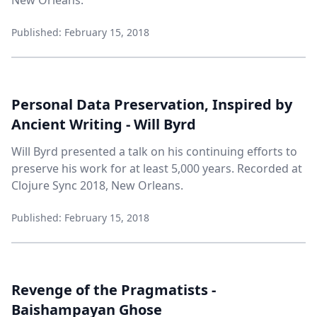
New Orleans.
Published: February 15, 2018
Personal Data Preservation, Inspired by
Ancient Writing - Will Byrd
Will Byrd presented a talk on his continuing efforts to
preserve his work for at least 5,000 years. Recorded at
Clojure Sync 2018, New Orleans.
Published: February 15, 2018
Revenge of the Pragmatists -
Baishampayan Ghose