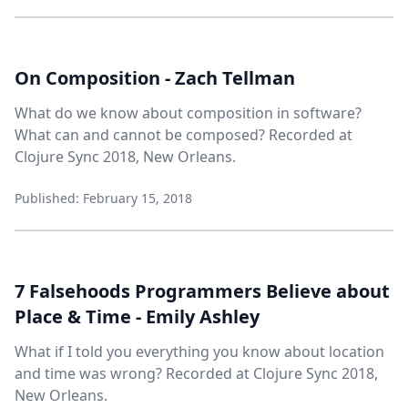
On Composition - Zach Tellman
What do we know about composition in software?
What can and cannot be composed? Recorded at
Clojure Sync 2018, New Orleans.
Published: February 15, 2018
7 Falsehoods Programmers Believe about
Place & Time - Emily Ashley
What if I told you everything you know about location
and time was wrong? Recorded at Clojure Sync 2018,
New Orleans.