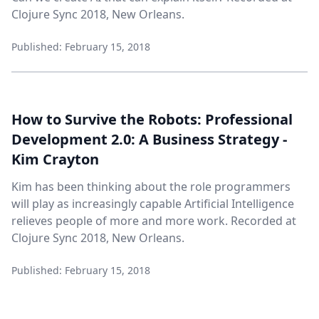
Clojure Sync 2018, New Orleans.
Published: February 15, 2018
How to Survive the Robots: Professional
Development 2.0: A Business Strategy -
Kim Crayton
Kim has been thinking about the role programmers
will play as increasingly capable Artificial Intelligence
relieves people of more and more work. Recorded at
Clojure Sync 2018, New Orleans.
Published: February 15, 2018