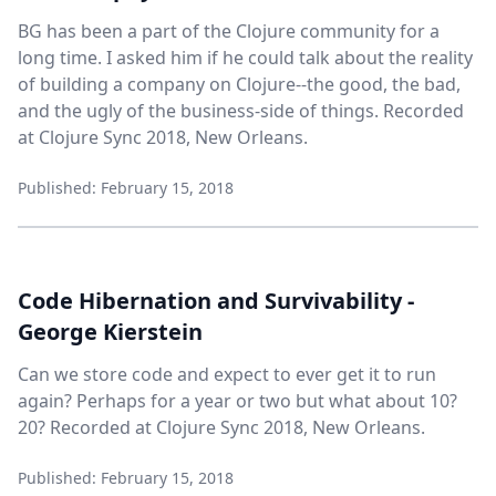
BG has been a part of the Clojure community for a
long time. I asked him if he could talk about the reality
of building a company on Clojure--the good, the bad,
and the ugly of the business-side of things. Recorded
at Clojure Sync 2018, New Orleans.
Published: February 15, 2018
Code Hibernation and Survivability -
George Kierstein
Can we store code and expect to ever get it to run
again? Perhaps for a year or two but what about 10?
20? Recorded at Clojure Sync 2018, New Orleans.
Published: February 15, 2018