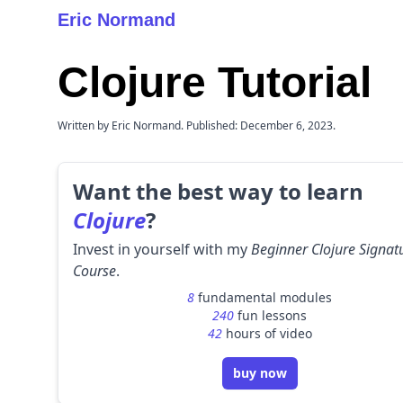
Eric Normand
Clojure Tutorial
Written by Eric Normand. Published: December 6, 2023.
Want the best way to learn
Clojure
?
Invest in yourself with my
Beginner Clojure Signat
Course
.
8
fundamental modules
240
fun lessons
42
hours of video
buy now