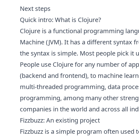
Next steps
Quick intro: What is Clojure?
Clojure is a functional programming langu
Machine (JVM). It has a different syntax 
the syntax is simple. Most people pick it u
People use Clojure for any number of ap
(backend and frontend), to machine learnin
multi-threaded programming, data proces
programming, among many other strengt
companies in the world and across all ind
Fizzbuzz: An existing project
Fizzbuzz is a simple program often used 