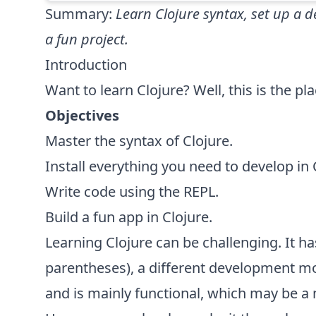
Summary:
Learn Clojure syntax, set up a
a fun project.
Introduction
Want to learn Clojure? Well, this is the pla
Objectives
Master the syntax of Clojure.
Install everything you need to develop in 
Write code using the REPL.
Build a fun app in Clojure.
Learning Clojure can be challenging. It has
parentheses), a different development m
and is mainly functional, which may be a