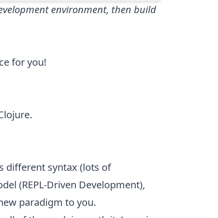
 development environment, then build
ce for you!
Clojure.
 different syntax (lots of
odel (REPL-Driven Development),
 new paradigm to you.