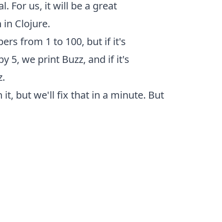
 For us, it will be a great
in Clojure.
rs from 1 to 100, but if it's
 by 5, we print Buzz, and if it's
z.
t, but we'll fix that in a minute. But