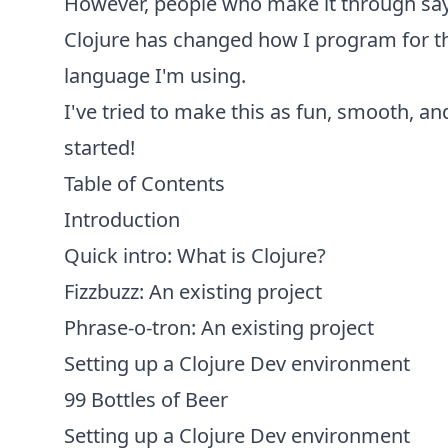
However, people who make it through say a
Clojure has changed how I program for the
language I'm using.
I've tried to make this as fun, smooth, an
started!
Table of Contents
Introduction
Quick intro: What is Clojure?
Fizzbuzz: An existing project
Phrase-o-tron: An existing project
Setting up a Clojure Dev environment
99 Bottles of Beer
Setting up a Clojure Dev environment