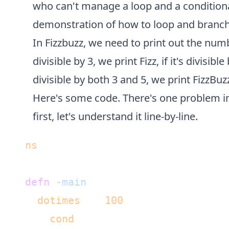
who can't manage a loop and a conditional.
demonstration of how to loop and branch 
In Fizzbuzz, we need to print out the numbe
divisible by 3, we print Fizz, if it's divisible
divisible by both 3 and 5, we print FizzBuz
Here's some code. There's one problem in i
first, let's understand it line-by-line.
(
ns
 fizz-buzz.core)

(
defn
-main
 [& args]

  (
dotimes
 [n 
100
]

    (
cond