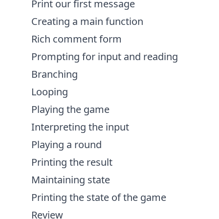
Print our first message
Creating a main function
Rich comment form
Prompting for input and reading
Branching
Looping
Playing the game
Interpreting the input
Playing a round
Printing the result
Maintaining state
Printing the state of the game
Review