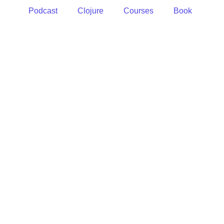
Podcast
Clojure
Courses
Book