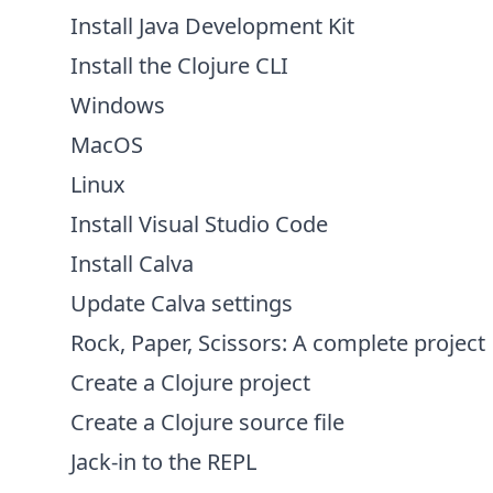
Install Java Development Kit
Install the Clojure CLI
Windows
MacOS
Linux
Install Visual Studio Code
Install Calva
Update Calva settings
Rock, Paper, Scissors: A complete project
Create a Clojure project
Create a Clojure source file
Jack-in to the REPL