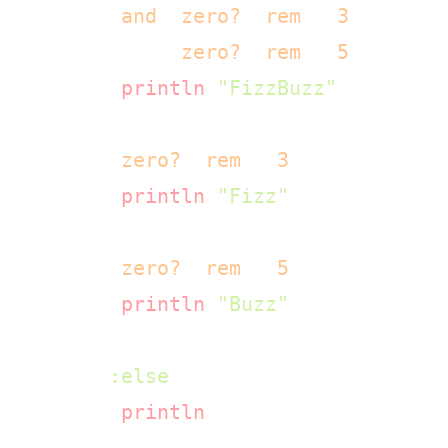
      (
and
 (
zero?
 (
rem
 n 
3
))

           (
zero?
 (
rem
 n 
5
)))

      (
println
"FizzBuzz"
)

      (
zero?
 (
rem
 n 
3
))

      (
println
"Fizz"
)

      (
zero?
 (
rem
 n 
5
))

      (
println
"Buzz"
)

:else
      (
println