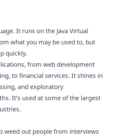
age. It runs on the Java Virtual
from what you may be used to, but
p quickly.
plications, from web development
g, to financial services. It shines in
sing, and exploratory
hs. It's
used
at some of the largest
ustries.
to weed out people from interviews