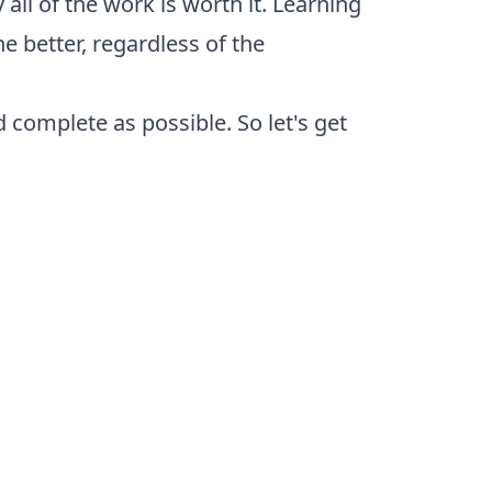
ll of the work is worth it. Learning
 better, regardless of the
d complete as possible. So let's get