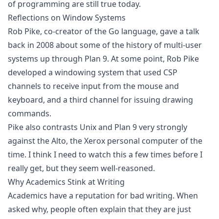
of programming are still true today.
Reflections on Window Systems
Rob Pike, co-creator of the Go language, gave a talk
back in 2008 about some of the history of multi-user
systems up through Plan 9. At some point, Rob Pike
developed a windowing system that used CSP
channels to receive input from the mouse and
keyboard, and a third channel for issuing drawing
commands.
Pike also contrasts Unix and Plan 9 very strongly
against the Alto, the Xerox personal computer of the
time. I think I need to watch this a few times before I
really get, but they seem well-reasoned.
Why Academics Stink at Writing
Academics have a reputation for bad writing. When
asked why, people often explain that they are just