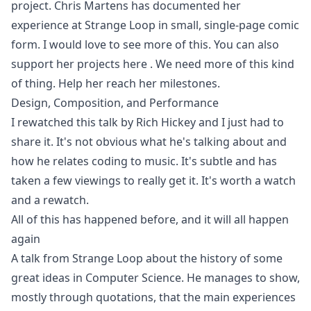
project. Chris Martens has documented her
experience at Strange Loop in small, single-page comic
form. I would love to see more of this. You can also
support her projects here
. We need more of this kind
of thing. Help her reach her milestones.
Design, Composition, and Performance
I rewatched this talk by Rich Hickey and I just had to
share it. It's not obvious what he's talking about and
how he relates coding to music. It's subtle and has
taken a few viewings to really get it. It's worth a watch
and a rewatch.
All of this has happened before, and it will all happen
again
A talk from Strange Loop about the history of some
great ideas in Computer Science. He manages to show,
mostly through quotations, that the main experiences