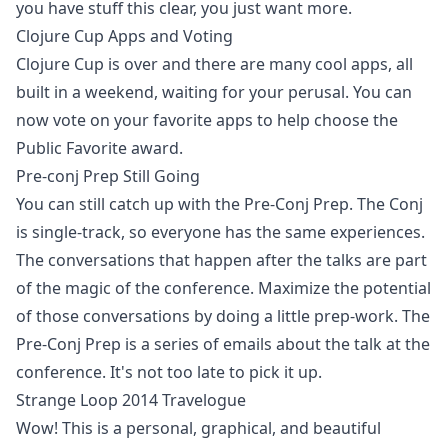
you have stuff this clear, you just want more.
Clojure Cup Apps and Voting
Clojure Cup is over and there are many cool apps, all
built in a weekend, waiting for your perusal. You can
now vote on your favorite apps to help choose the
Public Favorite award.
Pre-conj Prep Still Going
You can still catch up with the Pre-Conj Prep. The Conj
is single-track, so everyone has the same experiences.
The conversations that happen after the talks are part
of the magic of the conference. Maximize the potential
of those conversations by doing a little prep-work. The
Pre-Conj Prep is a series of emails about the talk at the
conference. It's not too late to pick it up.
Strange Loop 2014 Travelogue
Wow! This is a personal, graphical, and beautiful