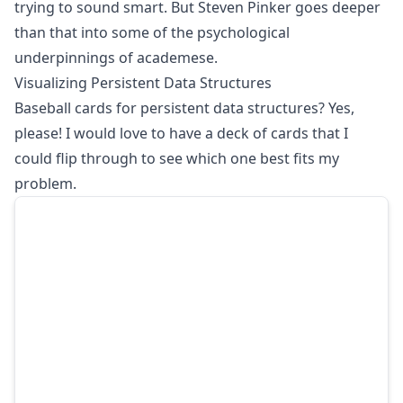
trying to sound smart. But Steven Pinker goes deeper
than that into some of the psychological
underpinnings of academese.
Visualizing Persistent Data Structures
Baseball cards for persistent data structures? Yes,
please! I would love to have a deck of cards that I
could flip through to see which one best fits my
problem.