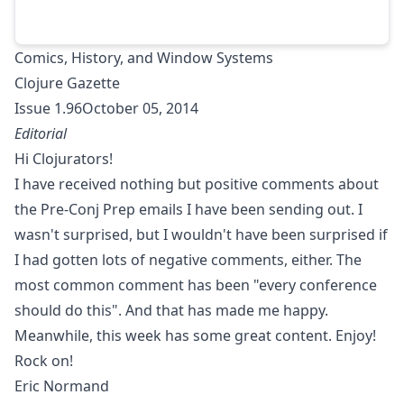
Comics, History, and Window Systems
Clojure Gazette
Issue 1.96October 05, 2014
Editorial
Hi Clojurators!
I have received nothing but positive comments about
the
Pre-Conj Prep emails
I have been sending out. I
wasn't surprised, but I wouldn't have been surprised if
I had gotten lots of negative comments, either. The
most common comment has been "every conference
should do this". And that has made me happy.
Meanwhile, this week has some great content. Enjoy!
Rock on!
Eric Normand