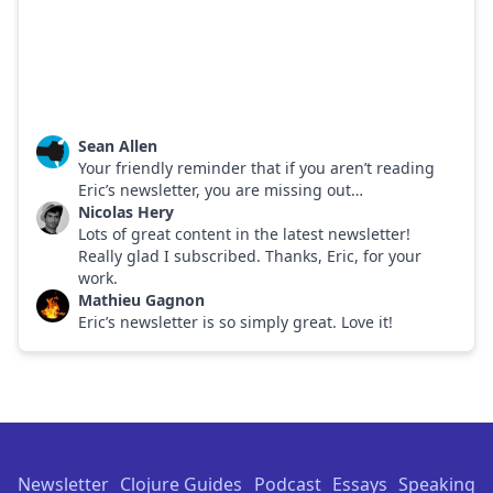
Sean Allen
Your friendly reminder that if you aren’t reading
Eric’s newsletter, you are missing out…
Nicolas Hery
Lots of great content in the latest newsletter!
Really glad I subscribed. Thanks, Eric, for your
work.
Mathieu Gagnon
Eric’s newsletter is so simply great. Love it!
Footer
Newsletter
Clojure Guides
Podcast
Essays
Speaking