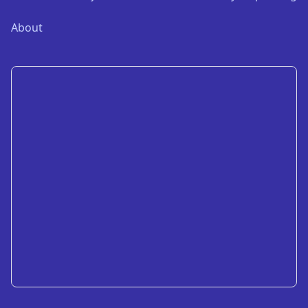
About