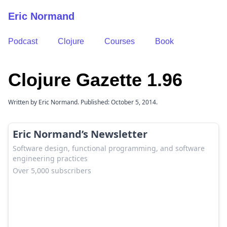
Eric Normand
Podcast
Clojure
Courses
Book
Clojure Gazette 1.96
Written by Eric Normand. Published: October 5, 2014.
Eric Normand’s Newsletter
Software design, functional programming, and software
engineering practices
Over 5,000 subscribers