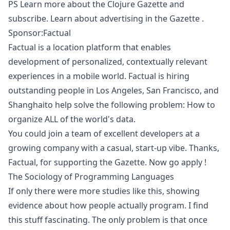
PS
Learn more about the Clojure Gazette and
subscribe.
Learn about
advertising in the Gazette
.
Sponsor:Factual
Factual is a location platform that enables
development of personalized, contextually relevant
experiences in a mobile world. Factual is hiring
outstanding people in Los Angeles, San Francisco, and
Shanghaito help solve the following problem: How to
organize ALL of the world's data.
You could join a team of excellent developers at a
growing company with a casual, start-up vibe. Thanks,
Factual, for supporting the Gazette. Now
go apply
!
The Sociology of Programming Languages
If only there were more studies like this, showing
evidence about how people actually program. I find
this stuff fascinating. The only problem is that once