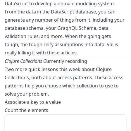
DataScript to develop a domain modeling system.
From the data in the DataScript database, you can
generate any number of things from it, including your
database schema, your GraqhQL Schema, data
validation rules, and more. When the going gets
tough, the tough reify assumptions into data. Val is
really killing it with these articles.
Clojure Collections
Currently recording
Two more quick lessons this week about Clojure
Collections, both about access patterns. These access
patterns help you choose which collection to use to
solve your problem.
Associate a key to a value
Count the elements