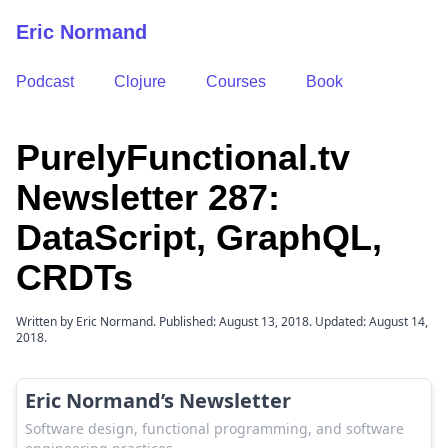
Eric Normand
Podcast
Clojure
Courses
Book
PurelyFunctional.tv
Newsletter 287:
DataScript, GraphQL,
CRDTs
Written by Eric Normand. Published: August 13, 2018. Updated: August 14,
2018.
Eric Normand’s Newsletter
Software design, functional programming, and software