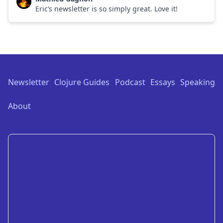
Eric’s newsletter is so simply great. Love it!
Footer
Newsletter
Clojure Guides
Podcast
Essays
Speaking
About