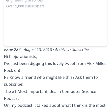
engineering practices
Over 5,000 subscribers
Issue 287 - August 13, 2018 ·
Archives
·
Subscribe
Hi Clojurationists,
I've just been digging
this lovely tweet from Alex Miller
.
Rock on!
PS Know a friend who might like this? Ask them to
subscribe
!
The #1 Most Important idea in Computer Science
Podcast
On my podcast, I talked about what I think is the most