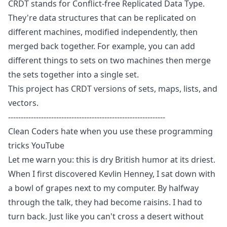
CRDT stands for
Conflict-free Replicated Data Type
.
They're data structures that can be replicated on
different machines, modified independently, then
merged back together. For example, you can add
different things to sets on two machines then merge
the sets together into a single set.
This project has CRDT versions of sets, maps, lists, and
vectors.
--------------------------------------------------------------
Clean Coders hate when you use these programming
tricks
YouTube
Let me warn you: this is dry British humor at its driest.
When I first discovered Kevlin Henney, I sat down with
a bowl of grapes next to my computer. By halfway
through the talk, they had become raisins. I had to
turn back. Just like you can't cross a desert without