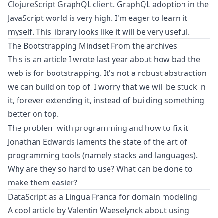
ClojureScript GraphQL client. GraphQL adoption in the
JavaScript world is very high. I'm eager to learn it
myself. This library looks like it will be very useful.
The Bootstrapping Mindset
From the archives
This is an article I wrote last year about how bad the
web is for bootstrapping. It's not a robust abstraction
we can build on top of. I worry that we will be stuck in
it, forever extending it, instead of building something
better on top.
The problem with programming and how to fix it
Jonathan Edwards laments the state of the art of
programming tools (namely stacks and languages).
Why are they so hard to use? What can be done to
make them easier?
DataScript as a Lingua Franca for domain modeling
A cool article by Valentin Waeselynck about using