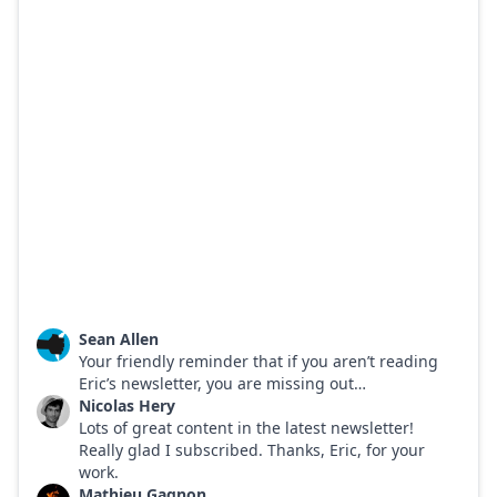
Sean Allen
Your friendly reminder that if you aren’t reading
Eric’s newsletter, you are missing out…
Nicolas Hery
Lots of great content in the latest newsletter!
Really glad I subscribed. Thanks, Eric, for your
work.
Mathieu Gagnon