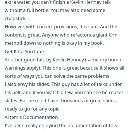
extra water, you can't finish a Kevlin Henney talk
without a full bottle. You may also need some
chapstick.
However, with correct provisions, it is safe. And the
content is great. Anyone who refactors a giant C++
method down to nothing is okay in my book.
Get Kata
YouTube
Another good talk by Kevlin Henney (same dry humor
warnings apply). This one is great because it shows all
sorts of ways you can solve the same problems.
I also envy his slides. This guy has a lot of talks under
his belt, and if you watch a few, you can see he reuses
slides. But he must have thousands of great slides
ready to go for any topic.
Artemis Documentation
I've been really enjoying the documentation of this