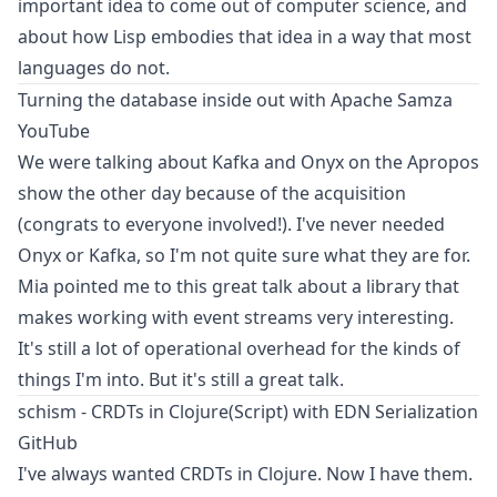
important idea to come out of computer science, and
about how Lisp embodies that idea in a way that most
languages do not.
Turning the database inside out with Apache Samza
YouTube
We were talking about Kafka and Onyx on the
Apropos
show
the other day because of the acquisition
(congrats to everyone involved!). I've never needed
Onyx or Kafka, so I'm not quite sure what they are for.
Mia pointed me to this great talk about a library that
makes working with event streams very interesting.
It's still a lot of operational overhead for the kinds of
things I'm into. But it's still a great talk.
schism - CRDTs in Clojure(Script) with EDN Serialization
GitHub
I've always wanted CRDTs in Clojure. Now I have them.