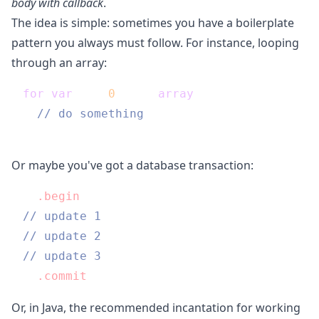
body with callback
.
The idea is simple: sometimes you have a boilerplate
pattern you always must follow. For instance, looping
through an array:
for
(
var
 i = 
0
; i < 
array
.length; i++) {

// do something
Or maybe you've got a database transaction:
db
.begin
// update 1
// update 2
// update 3
db
.commit
Or, in Java, the recommended incantation for working