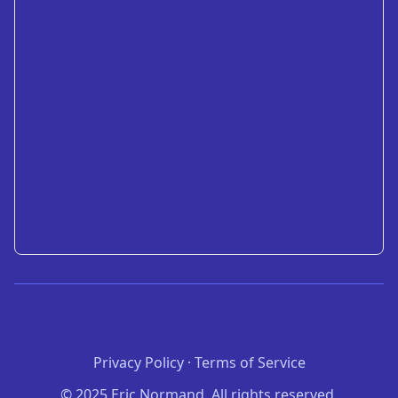
Privacy Policy
·
Terms of Service
© 2025 Eric Normand. All rights reserved.