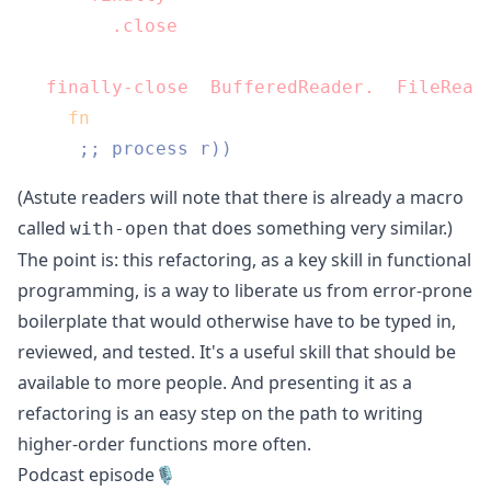
      (
.close
 c))))

(
finally-close
 (
BufferedReader.
 (
FileRead
  (
fn
 [r]

;; process r))
(Astute readers will note that there is already a macro
called
that does something very similar.)
with-open
The point is: this refactoring, as a key skill in functional
programming, is a way to liberate us from error-prone
boilerplate that would otherwise have to be typed in,
reviewed, and tested. It's a useful skill that should be
available to more people. And presenting it as a
refactoring is an easy step on the path to writing
higher-order functions more often.
Podcast episode🎙