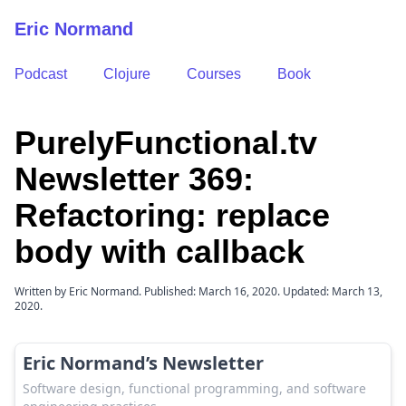
Eric Normand
Podcast
Clojure
Courses
Book
PurelyFunctional.tv
Newsletter 369:
Refactoring: replace
body with callback
Written by Eric Normand. Published: March 16, 2020. Updated: March 13,
2020.
Eric Normand’s Newsletter
Software design, functional programming, and software