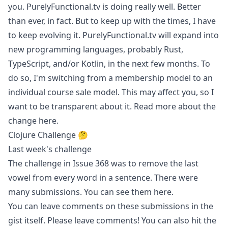
you. PurelyFunctional.tv is doing really well. Better
than ever, in fact. But to keep up with the times, I have
to keep evolving it. PurelyFunctional.tv will expand into
new programming languages, probably Rust,
TypeScript, and/or Kotlin, in the next few months. To
do so, I'm switching from a membership model to an
individual course sale model. This may affect you, so I
want to be transparent about it. Read more about the
change
here
.
Clojure Challenge 🤔
Last week's challenge
The challenge in
Issue 368
was to remove the last
vowel from every word in a sentence. There were
many submissions. You can see them
here
.
You can leave comments on these submissions in the
gist itself. Please leave comments! You can also hit the