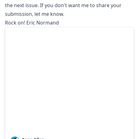
the next issue. If you don't want me to share your
submission, let me know.
Rock on! Eric Normand