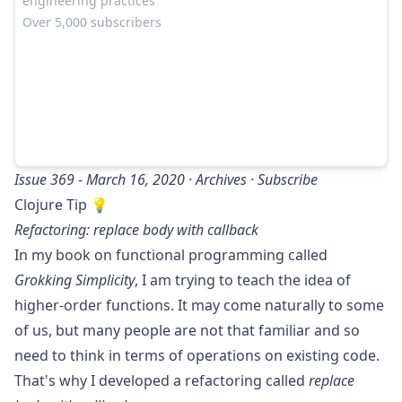
engineering practices
Over 5,000 subscribers
Issue 369 - March 16, 2020 ·
Archives
·
Subscribe
Clojure Tip 💡
Refactoring: replace body with callback
In my book on functional programming called
Grokking Simplicity
, I am trying to teach the idea of
higher-order functions. It may come naturally to some
of us, but many people are not that familiar and so
need to think in terms of operations on existing code.
That's why I developed a refactoring called
replace