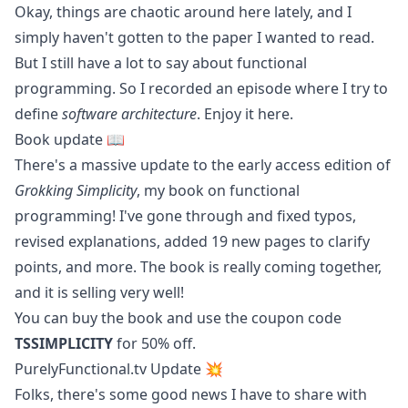
Okay, things are chaotic around here lately, and I
simply haven't gotten to the paper I wanted to read.
But I still have a lot to say about functional
programming. So I recorded an episode where I try to
define
software architecture
. Enjoy it
here
.
Book update 📖
There's a massive update to the early access edition of
Grokking Simplicity
, my book on functional
programming! I've gone through and fixed typos,
revised explanations, added 19 new pages to clarify
points, and more. The book is really coming together,
and it is selling very well!
You can
buy the book
and use the coupon code
TSSIMPLICITY
for 50% off.
PurelyFunctional.tv Update 💥
Folks, there's some good news I have to share with