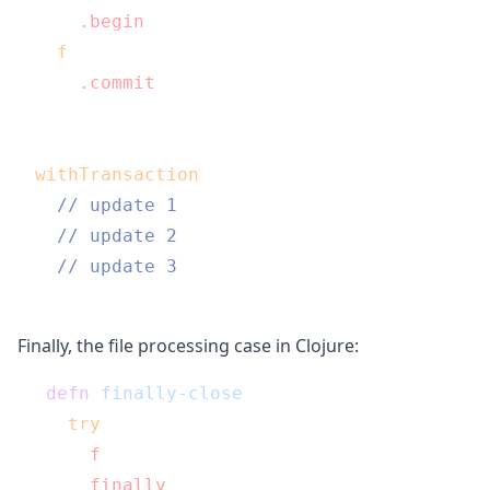
  db
.begin
();

f
()

  db
.commit
();

}

withTransaction
(function() {

// update 1
// update 2
// update 3
Finally, the file processing case in Clojure:
(
defn
finally-close
 [c f]

  (
try
    (
f
 c)

    (
finally