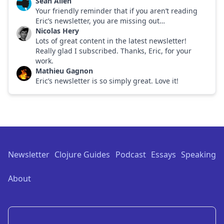
Sean Allen
Your friendly reminder that if you aren’t reading
Eric’s newsletter, you are missing out…
Nicolas Hery
Lots of great content in the latest newsletter!
Really glad I subscribed. Thanks, Eric, for your
work.
Mathieu Gagnon
Eric’s newsletter is so simply great. Love it!
Footer
Newsletter
Clojure Guides
Podcast
Essays
Speaking
About