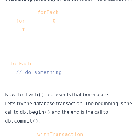
function 
forEach
(array, f) {

for
(var i = 
0
; i < array.length; i++) {

f
(array[i]);

  }

}

forEach
(array, function(elem) {

// do something
Now
represents that boilerplate.
forEach()
Let's try the database transaction. The beginning is the
call to
and the end is the call to
db.begin()
.
db.commit()
function 
withTransaction
(f) {
