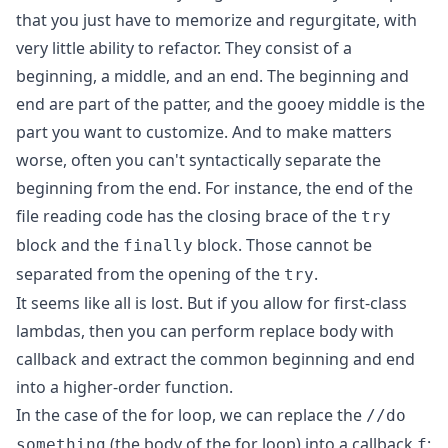
that you just have to memorize and regurgitate, with
very little ability to refactor. They consist of a
beginning, a middle, and an end. The beginning and
end are part of the patter, and the gooey middle is the
part you want to customize. And to make matters
worse, often you can't syntactically separate the
beginning from the end. For instance, the end of the
file reading code has the closing brace of the
try
block and the
block. Those cannot be
finally
separated from the opening of the
.
try
It seems like all is lost. But if you allow for first-class
lambdas, then you can perform replace body with
callback and extract the common beginning and end
into a higher-order function.
In the case of the for loop, we can replace the
//do
(the body of the for loop) into a callback
:
something
f