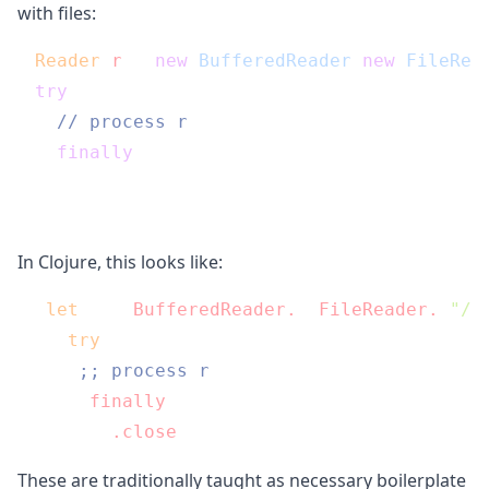
with files:
Reader
r
=
new
BufferedReader
(
new
FileRea
try
 {

// process r
} 
finally
 {

  r.close();

In Clojure, this looks like:
(
let
 [r (
BufferedReader.
 (
FileReader.
"/p
  (
try
;; process r
    (
finally
      (
.close
These are traditionally taught as necessary boilerplate