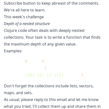
Subscribe button to keep abreast of the comments.
We're all here to learn.
This week's challenge
Depth of a nested structure
Clojure code often deals with deeply nested
collections. Your task is to write a function that finds
the maximum depth of any given value.
Examples:
(depth 
0
) ;=> 
0
(depth []) ;=> 
1
(depth 
[[0] [2] [1 [2]]
]) ;=> 
3
Don't forget the collections include lists, vectors,
maps, and sets.
As usual, please reply to this email and let me know
what you tried. I'll collect them up and share them in