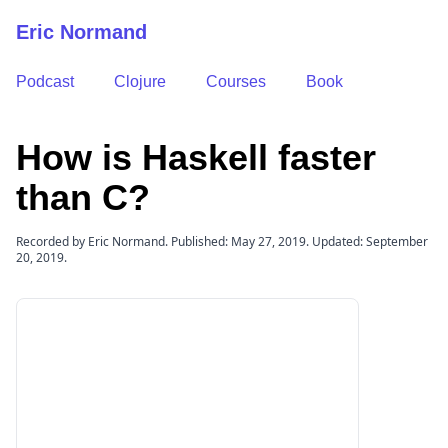
Eric Normand
Podcast
Clojure
Courses
Book
How is Haskell faster
than C?
Recorded by Eric Normand. Published: May 27, 2019. Updated: September
20, 2019.