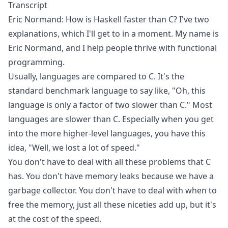
Transcript
Eric Normand: How is Haskell faster than C? I've two
explanations, which I'll get to in a moment. My name is
Eric Normand, and I help people thrive with functional
programming.
Usually, languages are compared to C. It's the
standard benchmark language to say like, "Oh, this
language is only a factor of two slower than C." Most
languages are slower than C. Especially when you get
into the more higher-level languages, you have this
idea, "Well, we lost a lot of speed."
You don't have to deal with all these problems that C
has. You don't have memory leaks because we have a
garbage collector. You don't have to deal with when to
free the memory, just all these niceties add up, but it's
at the cost of the speed.