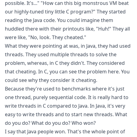
possible. It's..." "How can this big monstrous VM beat
our highly-tuned tiny little C program?" They started
reading the Java code. You could imagine them
huddled there with their printouts like, "Huh!" They all
were like, "No, look. They cheated."
What they were pointing at was, in Java, they had used
threads. They used multiple threads to solve the
problem, whereas, in C they didn't. They considered
that cheating. In C, you can see the problem here. You
could see why they consider it cheating.
Because they're used to benchmarks where it's just
one thread, purely sequential code. It is really hard to
write threads in C compared to Java. In Java, it's very
easy to write threads and to start new threads. What
do you do? What do you do? Who won?
I say that Java people won. That's the whole point of