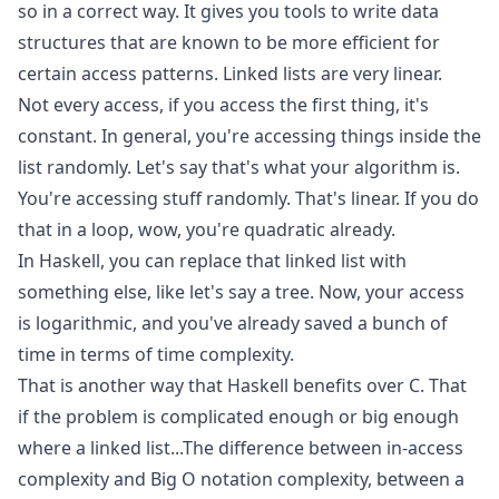
so in a correct way. It gives you tools to write data
structures that are known to be more efficient for
certain access patterns. Linked lists are very linear.
Not every access, if you access the first thing, it's
constant. In general, you're accessing things inside the
list randomly. Let's say that's what your algorithm is.
You're accessing stuff randomly. That's linear. If you do
that in a loop, wow, you're quadratic already.
In Haskell, you can replace that linked list with
something else, like let's say a tree. Now, your access
is logarithmic, and you've already saved a bunch of
time in terms of time complexity.
That is another way that Haskell benefits over C. That
if the problem is complicated enough or big enough
where a linked list...The difference between in-access
complexity and Big O notation complexity, between a