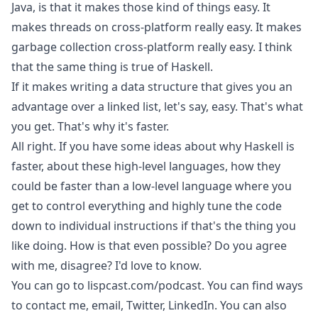
Java, is that it makes those kind of things easy. It
makes threads on cross-platform really easy. It makes
garbage collection cross-platform really easy. I think
that the same thing is true of Haskell.
If it makes writing a data structure that gives you an
advantage over a linked list, let's say, easy. That's what
you get. That's why it's faster.
All right. If you have some ideas about why Haskell is
faster, about these high-level languages, how they
could be faster than a low-level language where you
get to control everything and highly tune the code
down to individual instructions if that's the thing you
like doing. How is that even possible? Do you agree
with me, disagree? I'd love to know.
You can go to lispcast.com/podcast. You can find ways
to contact me, email, Twitter, LinkedIn. You can also