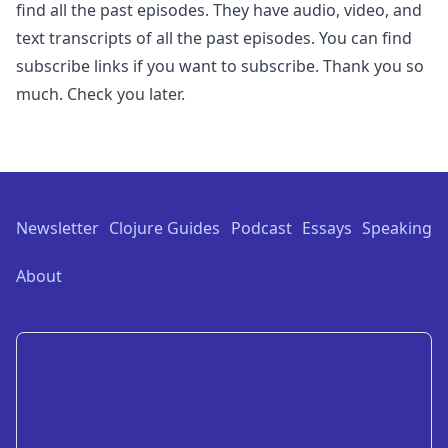
find all the past episodes. They have audio, video, and
text transcripts of all the past episodes. You can find
subscribe links if you want to subscribe. Thank you so
much. Check you later.
Footer
Newsletter
Clojure Guides
Podcast
Essays
Speaking
About