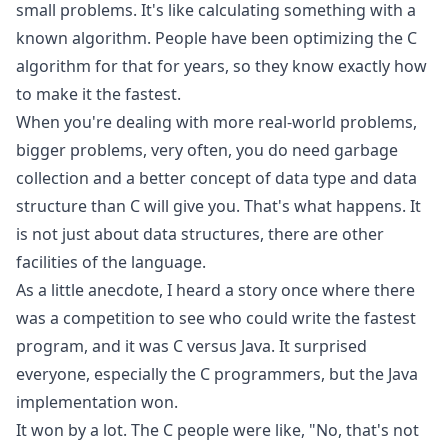
small problems. It's like calculating something with a
known algorithm. People have been optimizing the C
algorithm for that for years, so they know exactly how
to make it the fastest.
When you're dealing with more real-world problems,
bigger problems, very often, you do need garbage
collection and a better concept of data type and data
structure than C will give you. That's what happens. It
is not just about data structures, there are other
facilities of the language.
As a little anecdote, I heard a story once where there
was a competition to see who could write the fastest
program, and it was C versus Java. It surprised
everyone, especially the C programmers, but the Java
implementation won.
It won by a lot. The C people were like, "No, that's not