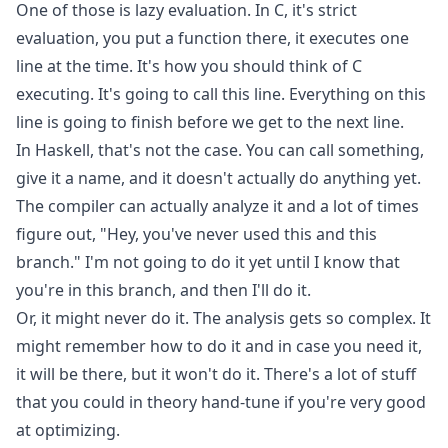
One of those is lazy evaluation. In C, it's strict
evaluation, you put a function there, it executes one
line at the time. It's how you should think of C
executing. It's going to call this line. Everything on this
line is going to finish before we get to the next line.
In Haskell, that's not the case. You can call something,
give it a name, and it doesn't actually do anything yet.
The compiler can actually analyze it and a lot of times
figure out, "Hey, you've never used this and this
branch." I'm not going to do it yet until I know that
you're in this branch, and then I'll do it.
Or, it might never do it. The analysis gets so complex. It
might remember how to do it and in case you need it,
it will be there, but it won't do it. There's a lot of stuff
that you could in theory hand-tune if you're very good
at optimizing.