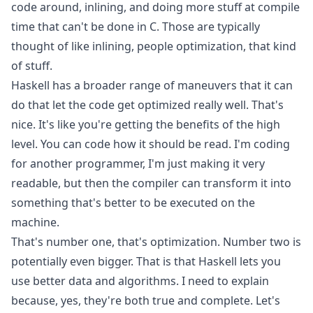
code around, inlining, and doing more stuff at compile
time that can't be done in C. Those are typically
thought of like inlining, people optimization, that kind
of stuff.
Haskell has a broader range of maneuvers that it can
do that let the code get optimized really well. That's
nice. It's like you're getting the benefits of the high
level. You can code how it should be read. I'm coding
for another programmer, I'm just making it very
readable, but then the compiler can transform it into
something that's better to be executed on the
machine.
That's number one, that's optimization. Number two is
potentially even bigger. That is that Haskell lets you
use better data and algorithms. I need to explain
because, yes, they're both true and complete. Let's