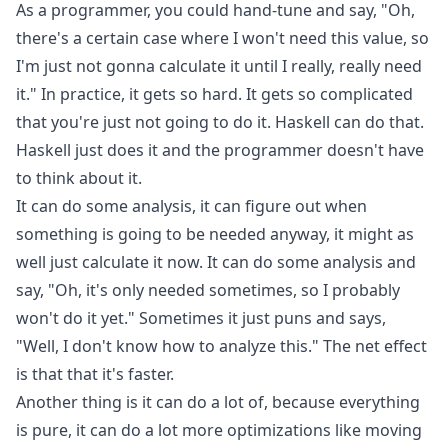
As a programmer, you could hand-tune and say, "Oh,
there's a certain case where I won't need this value, so
I'm just not gonna calculate it until I really, really need
it." In practice, it gets so hard. It gets so complicated
that you're just not going to do it. Haskell can do that.
Haskell just does it and the programmer doesn't have
to think about it.
It can do some analysis, it can figure out when
something is going to be needed anyway, it might as
well just calculate it now. It can do some analysis and
say, "Oh, it's only needed sometimes, so I probably
won't do it yet." Sometimes it just puns and says,
"Well, I don't know how to analyze this." The net effect
is that that it's faster.
Another thing is it can do a lot of, because everything
is pure, it can do a lot more optimizations like moving