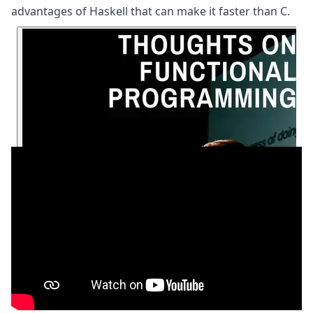
advantages of Haskell that can make it faster than C.