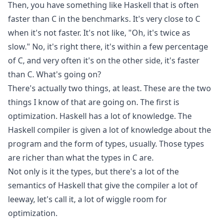
Then, you have something like Haskell that is often
faster than C in the benchmarks. It's very close to C
when it's not faster. It's not like, "Oh, it's twice as
slow." No, it's right there, it's within a few percentage
of C, and very often it's on the other side, it's faster
than C. What's going on?
There's actually two things, at least. These are the two
things I know of that are going on. The first is
optimization. Haskell has a lot of knowledge. The
Haskell compiler is given a lot of knowledge about the
program and the form of types, usually. Those types
are richer than what the types in C are.
Not only is it the types, but there's a lot of the
semantics of Haskell that give the compiler a lot of
leeway, let's call it, a lot of wiggle room for
optimization.