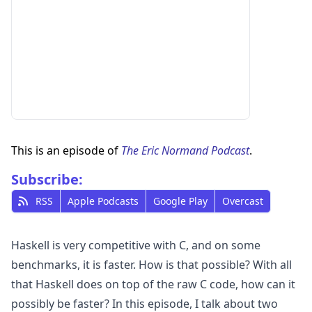
This is an episode of
The Eric Normand Podcast
.
Subscribe:
RSS
Apple Podcasts
Google Play
Overcast
Haskell is very competitive with C, and on some
benchmarks, it is faster. How is that possible? With all
that Haskell does on top of the raw C code, how can it
possibly be faster? In this episode, I talk about two