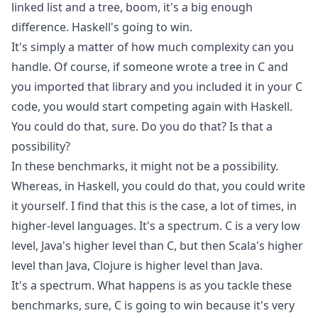
linked list and a tree, boom, it's a big enough
difference. Haskell's going to win.
It's simply a matter of how much complexity can you
handle. Of course, if someone wrote a tree in C and
you imported that library and you included it in your C
code, you would start competing again with Haskell.
You could do that, sure. Do you do that? Is that a
possibility?
In these benchmarks, it might not be a possibility.
Whereas, in Haskell, you could do that, you could write
it yourself. I find that this is the case, a lot of times, in
higher-level languages. It's a spectrum. C is a very low
level, Java's higher level than C, but then Scala's higher
level than Java, Clojure is higher level than Java.
It's a spectrum. What happens is as you tackle these
benchmarks, sure, C is going to win because it's very