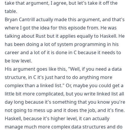
take that argument, I agree, but let's take it off the
table.
Bryan Cantrill actually made this argument, and that's
where I got the idea for this episode from. He was
talking about Rust but it applies equally to Haskell. He
has been doing a lot of system programming in his
career and a lot of it is done in C because it needs to
be low level.
His argument goes like this, "Well, if you need a data
structure, in C it's just hard to do anything more
complex than a linked list." Or, maybe you could get a
little bit more complicated, but you write linked list all
day long because it's something that you know you're
not going to mess up and it does the job, and it's fine.
Haskell, because it's higher level, it can actually
manage much more complex data structures and do