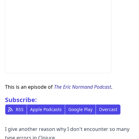
This is an episode of
The Eric Normand Podcast
.
Subscribe:
RSS
Apple Podcasts
Google Play
Overcast
I give another reason why I don't encounter so many
type errors in Clojure.