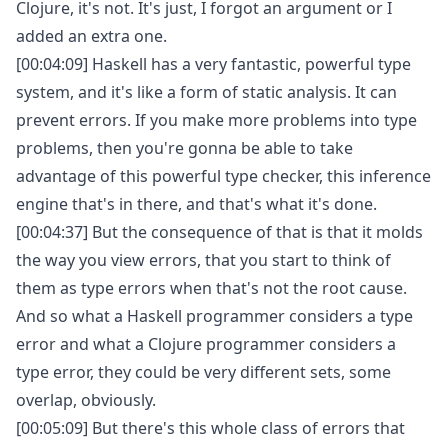
Clojure, it's not. It's just, I forgot an argument or I
added an extra one.
[00:04:09] Haskell has a very fantastic, powerful type
system, and it's like a form of static analysis. It can
prevent errors. If you make more problems into type
problems, then you're gonna be able to take
advantage of this powerful type checker, this inference
engine that's in there, and that's what it's done.
[00:04:37] But the consequence of that is that it molds
the way you view errors, that you start to think of
them as type errors when that's not the root cause.
And so what a Haskell programmer considers a type
error and what a Clojure programmer considers a
type error, they could be very different sets, some
overlap, obviously.
[00:05:09] But there's this whole class of errors that