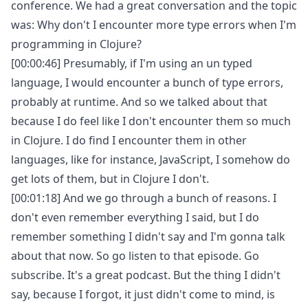
conference. We had a great conversation and the topic
was: Why don't I encounter more type errors when I'm
programming in Clojure?
[00:00:46] Presumably, if I'm using an un typed
language, I would encounter a bunch of type errors,
probably at runtime. And so we talked about that
because I do feel like I don't encounter them so much
in Clojure. I do find I encounter them in other
languages, like for instance, JavaScript, I somehow do
get lots of them, but in Clojure I don't.
[00:01:18] And we go through a bunch of reasons. I
don't even remember everything I said, but I do
remember something I didn't say and I'm gonna talk
about that now. So go listen to that episode. Go
subscribe. It's a great podcast. But the thing I didn't
say, because I forgot, it just didn't come to mind, is