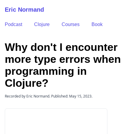
Eric Normand
Podcast
Clojure
Courses
Book
Why don't I encounter
more type errors when
programming in
Clojure?
Recorded by Eric Normand. Published: May 15, 2023.