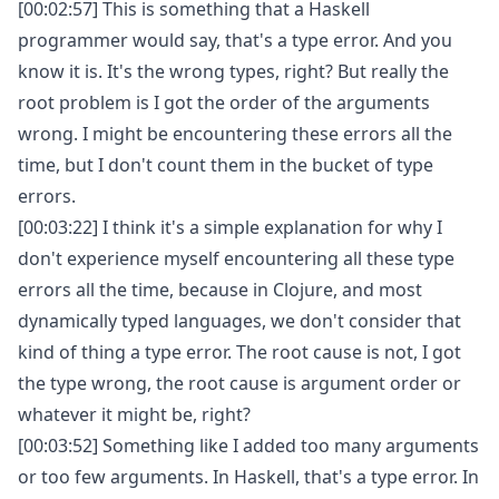
[00:02:57] This is something that a Haskell
programmer would say, that's a type error. And you
know it is. It's the wrong types, right? But really the
root problem is I got the order of the arguments
wrong. I might be encountering these errors all the
time, but I don't count them in the bucket of type
errors.
[00:03:22] I think it's a simple explanation for why I
don't experience myself encountering all these type
errors all the time, because in Clojure, and most
dynamically typed languages, we don't consider that
kind of thing a type error. The root cause is not, I got
the type wrong, the root cause is argument order or
whatever it might be, right?
[00:03:52] Something like I added too many arguments
or too few arguments. In Haskell, that's a type error. In