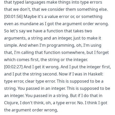
that typed languages make things into type errors
that we don't, that we consider them something else.
[00:01:56] Maybe it's a value error or, or something
even as mundane as I got the argument order wrong.
So let's say we have a function that takes two
arguments, a string and an integer, just to make it
simple. And when I'm programming, oh, I'm using
that, I'm calling that function somewhere, but I forget
which comes first, the string or the integer.
[00:02:27] And I get it wrong. And I put the integer first,
and I put the string second. Now if I was in Haskell:
type error, clear type error. This is supposed to be a
string. You passed in an integer. This is supposed to be
an integer. You passed in a string. But if I do that in
Clojure, I don't think, oh, a type error. No. I think I got
the argument order wrong,