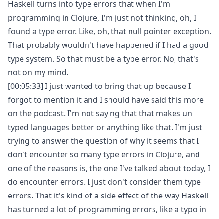
Haskell turns into type errors that when I'm
programming in Clojure, I'm just not thinking, oh, I
found a type error. Like, oh, that null pointer exception.
That probably wouldn't have happened if I had a good
type system. So that must be a type error. No, that's
not on my mind.
[00:05:33] I just wanted to bring that up because I
forgot to mention it and I should have said this more
on the podcast. I'm not saying that that makes un
typed languages better or anything like that. I'm just
trying to answer the question of why it seems that I
don't encounter so many type errors in Clojure, and
one of the reasons is, the one I've talked about today, I
do encounter errors. I just don't consider them type
errors. That it's kind of a side effect of the way Haskell
has turned a lot of programming errors, like a typo in