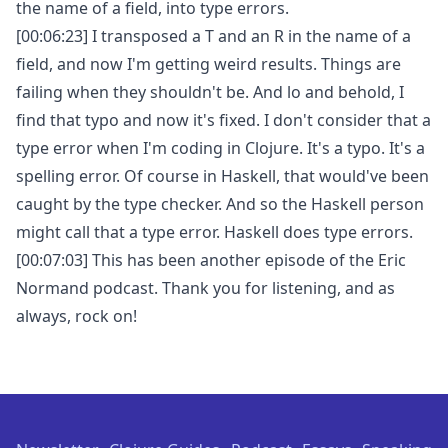
the name of a field, into type errors.
[00:06:23] I transposed a T and an R in the name of a
field, and now I'm getting weird results. Things are
failing when they shouldn't be. And lo and behold, I
find that typo and now it's fixed. I don't consider that a
type error when I'm coding in Clojure. It's a typo. It's a
spelling error. Of course in Haskell, that would've been
caught by the type checker. And so the Haskell person
might call that a type error. Haskell does type errors.
[00:07:03] This has been another episode of the Eric
Normand podcast. Thank you for listening, and as
always, rock on!
Footer