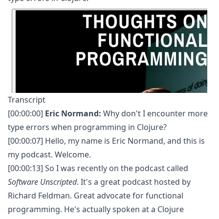
Transcript
[00:00:00]
Eric Normand:
Why don't I encounter more
type errors when programming in Clojure?
[00:00:07] Hello, my name is Eric Normand, and this is
my podcast. Welcome.
[00:00:13] So I was recently on the podcast called
Software Unscripted
. It's a great podcast hosted by
Richard Feldman. Great advocate for functional
programming. He's actually spoken at a Clojure