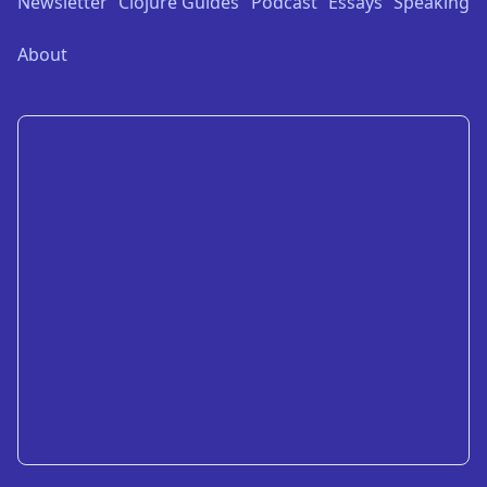
Newsletter
Clojure Guides
Podcast
Essays
Speaking
About